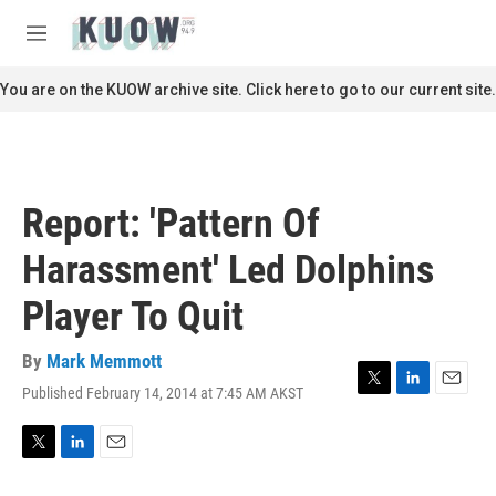
Skip to main content
S
e
M
a
e
r
n
You are on the KUOW archive site. Click here to go to our current site.
c
u
h
u
e
r
Report: 'Pattern Of
y
Harassment' Led Dolphins
Player To Quit
By
Mark Memmott
Published February 14, 2014 at 7:45 AM AKST
T
L
E
w
i
m
i
n
a
t
k
i
T
L
E
t
e
l
w
i
m