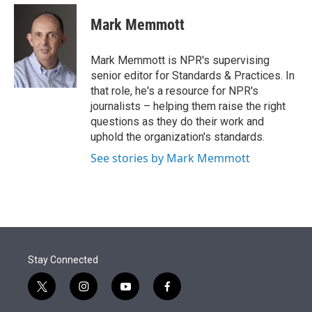
e
d
i
n
a
r
I
t
k
i
Mark Memmott
n
t
e
l
e
d
r
I
Mark Memmott is NPR's supervising
n
senior editor for Standards & Practices. In
that role, he's a resource for NPR's
journalists – helping them raise the right
questions as they do their work and
uphold the organization's standards.
See stories by Mark Memmott
Stay Connected
t
i
y
f
w
n
o
a