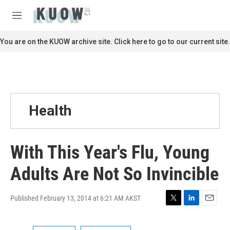
Skip to main content
S
e
M
a
e
r
n
You are on the KUOW archive site. Click here to go to our current site.
c
u
h
u
e
r
y
Health
With This Year's Flu, Young
Adults Are Not So Invincible
Published February 13, 2014 at 6:21 AM AKST
T
L
E
w
i
m
i
n
a