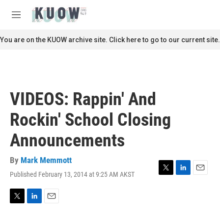
Skip to main content
S
e
M
a
e
r
n
You are on the KUOW archive site. Click here to go to our current site.
c
u
h
u
e
r
VIDEOS: Rappin' And
y
Rockin' School Closing
Announcements
By
Mark Memmott
Published February 13, 2014 at 9:25 AM AKST
T
L
E
w
i
m
i
n
a
t
k
i
T
L
E
t
e
l
w
i
m