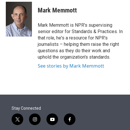
e
d
i
n
a
r
I
t
k
i
Mark Memmott
n
t
e
l
e
d
r
I
Mark Memmott is NPR's supervising
n
senior editor for Standards & Practices. In
that role, he's a resource for NPR's
journalists – helping them raise the right
questions as they do their work and
uphold the organization's standards.
See stories by Mark Memmott
Stay Connected
t
i
y
f
w
n
o
a