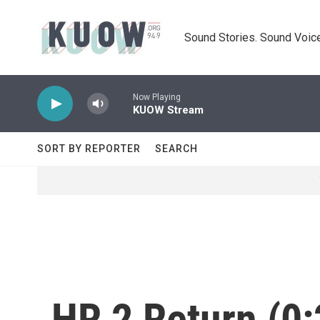
Skip to main content
Sound Stories. Sound Voice
Now Playing
KUOW Stream
SORT BY REPORTER
SEARCH
HR 2 Return (0: