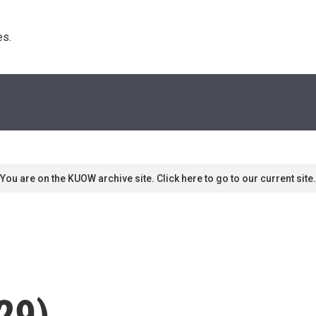
s. 
You are on the KUOW archive site. Click here to go to our current site.
29)