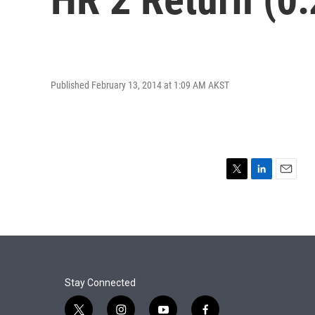
Published February 13, 2014 at 1:09 AM AKST
T
L
E
w
i
m
i
n
a
t
k
i
t
e
l
e
d
r
I
n
Stay Connected