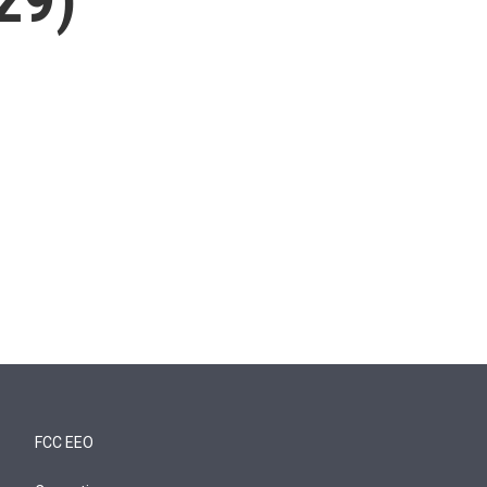
FCC EEO