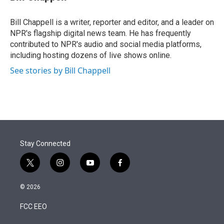
t
e
l
e
d
r
I
Bill Chappell is a writer, reporter and editor, and a leader on
n
NPR's flagship digital news team. He has frequently
contributed to NPR's audio and social media platforms,
including hosting dozens of live shows online.
See stories by Bill Chappell
Stay Connected
t
i
y
f
w
n
o
a
i
s
u
c
© 2026
t
t
t
e
t
a
u
b
FCC EEO
e
g
b
o
r
r
e
o