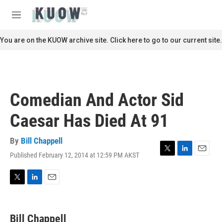
Skip to main content
S
e
M
a
e
r
n
You are on the KUOW archive site. Click here to go to our current site.
c
u
h
u
e
r
Comedian And Actor Sid
y
Caesar Has Died At 91
By
Bill Chappell
Published February 12, 2014 at 12:59 PM AKST
T
L
E
w
i
m
i
n
a
t
k
i
T
L
E
t
e
l
w
i
m
e
d
i
n
a
r
I
t
k
i
Bill Chappell
n