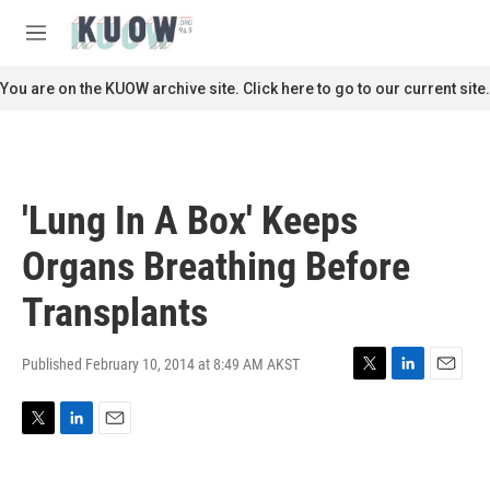
Skip to main content
S
e
M
a
e
r
n
You are on the KUOW archive site. Click here to go to our current site.
c
u
h
u
e
r
'Lung In A Box' Keeps
y
Organs Breathing Before
Transplants
Published February 10, 2014 at 8:49 AM AKST
T
L
E
w
i
m
i
n
a
T
L
E
t
k
i
w
i
m
t
e
l
i
n
a
e
d