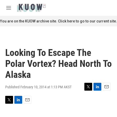
Skip to main content
S
e
M
a
e
r
n
You are on the KUOW archive site. Click here to go to our current site.
c
u
h
u
e
r
Looking To Escape The
y
Polar Vortex? Head North To
Alaska
Published February 10, 2014 at 1:13 PM AKST
T
L
E
w
i
m
i
n
a
T
L
E
t
k
i
w
i
m
t
e
l
i
n
a
e
d