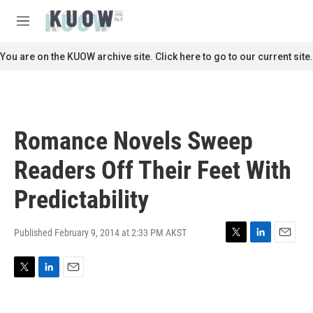
Skip to main content
S
e
M
a
e
r
n
You are on the KUOW archive site. Click here to go to our current site.
c
u
h
u
e
r
Romance Novels Sweep
y
Readers Off Their Feet With
Predictability
Published February 9, 2014 at 2:33 PM AKST
T
L
E
w
i
m
i
n
a
T
L
E
t
k
i
w
i
m
t
e
l
i
n
a
e
d