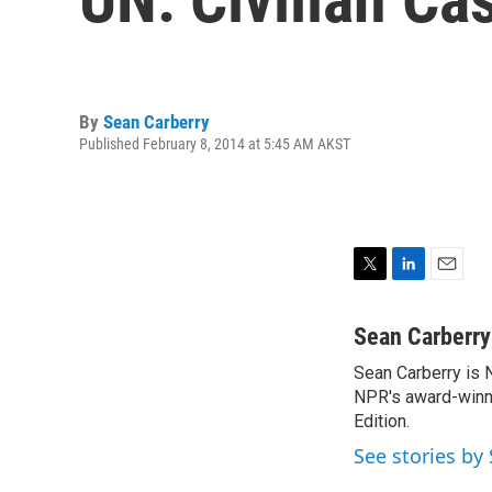
By
Sean Carberry
Published February 8, 2014 at 5:45 AM AKST
T
L
E
w
i
m
i
n
a
Sean Carberry
t
k
i
Sean Carberry is N
t
e
l
e
NPR's award-winni
d
r
I
Edition.
n
See stories by