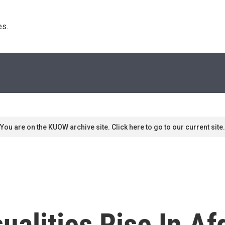
s. 
You are on the KUOW archive site. Click here to go to our current site.
sualities Rise In A