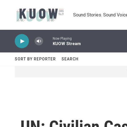
Skip to main content
Sound Stories. Sound Voice
Now Playing
KUOW Stream
SORT BY REPORTER
SEARCH
UN: Civilian Ca