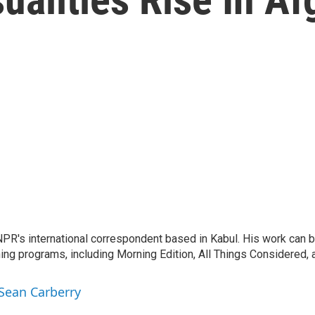
PR's international correspondent based in Kabul. His work can be
ng programs, including Morning Edition, All Things Considered
 Sean Carberry