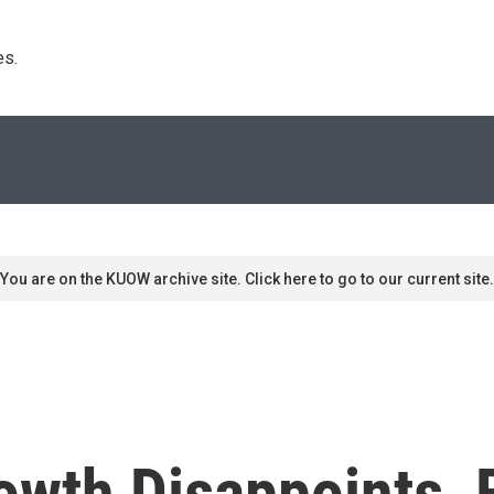
s. 
You are on the KUOW archive site. Click here to go to our current site.
owth Disappoints, 