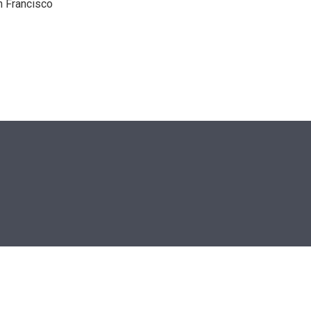
n Francisco