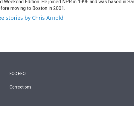
d Weekend Edition. He joined NPR in 1996 and was based in Sa
fore moving to Boston in 2001.
ee stories by Chris Arnold
FCC EEO
Corrections