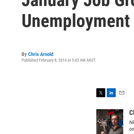
Unemployment 
By
Chris Arnold
Published February 8, 2014 at 5:43 AM AKST
T
L
E
w
i
m
i
n
a
C
t
k
i
NP
t
e
l
e
d
on