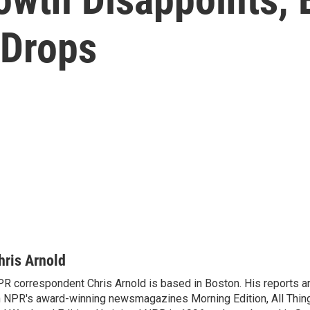
Drops
hris Arnold
R correspondent Chris Arnold is based in Boston. His reports ar
 NPR's award-winning newsmagazines Morning Edition, All Thin