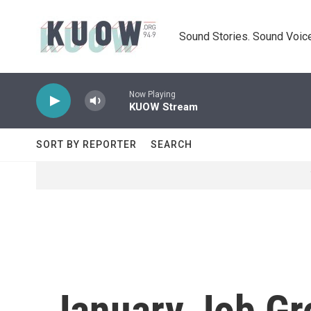
Skip to main content
Sound Stories. Sound Voice
Now Playing
KUOW Stream
SORT BY REPORTER
SEARCH
January Job Gr