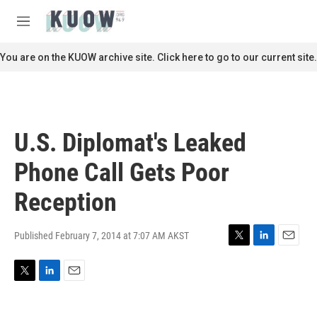
Skip to main content
S
e
M
a
e
r
n
You are on the KUOW archive site. Click here to go to our current site.
c
u
h
u
e
r
U.S. Diplomat's Leaked
y
Phone Call Gets Poor
Reception
Published February 7, 2014 at 7:07 AM AKST
T
L
E
w
i
m
i
n
a
T
L
E
t
k
i
w
i
m
t
e
l
i
n
a
e
d