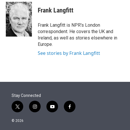
e
d
i
n
a
r
I
t
k
i
Frank Langfitt
n
t
e
l
e
d
r
I
Frank Langfitt is NPR's London
n
correspondent. He covers the UK and
Ireland, as well as stories elsewhere in
Europe.
See stories by Frank Langfitt
Stay Connected
t
i
y
f
w
n
o
a
i
s
u
c
© 2026
t
t
t
e
t
a
u
b