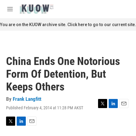
Skip to main content
S
e
M
a
e
r
n
You are on the KUOW archive site. Click here to go to our current site.
c
u
h
u
e
r
China Ends One Notorious
y
Form Of Detention, But
Keeps Others
By
Frank Langfitt
Published February 4, 2014 at 11:28 PM AKST
T
L
E
w
i
m
i
n
a
t
k
i
T
L
E
t
e
l
w
i
m