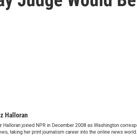
iz Halloran
z Halloran joined NPR in December 2008 as Washington correspo
ws, taking her print journalism career into the online news world.