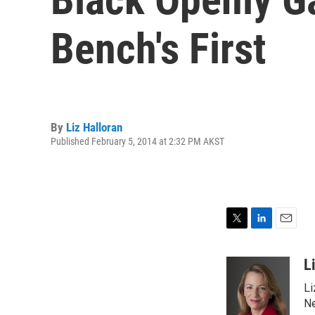
Bench's First
By
Liz Halloran
Published February 5, 2014 at 2:32 PM AKST
T
L
E
w
i
m
i
n
a
L
t
k
i
Li
t
e
l
e
d
Ne