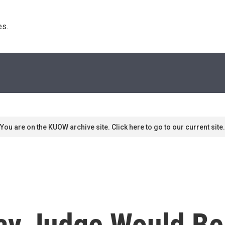
s. 
You are on the KUOW archive site. Click here to go to our current site.
ay Judge Would Be