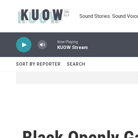
Skip to main content
Sound Stories. Sound Voice
Now Playing
KUOW Stream
SORT BY REPORTER
SEARCH
Black Openly G