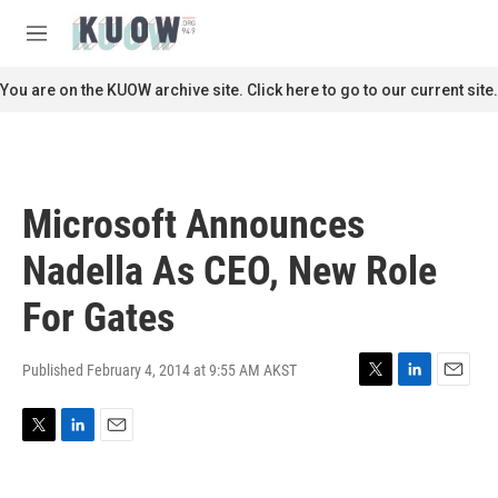
Skip to main content
S
e
M
a
e
r
n
You are on the KUOW archive site. Click here to go to our current site.
c
u
h
u
e
r
Microsoft Announces
y
Nadella As CEO, New Role
For Gates
Published February 4, 2014 at 9:55 AM AKST
T
L
E
w
i
m
i
n
a
T
L
E
t
k
i
w
i
m
t
e
l
i
n
a
e
d