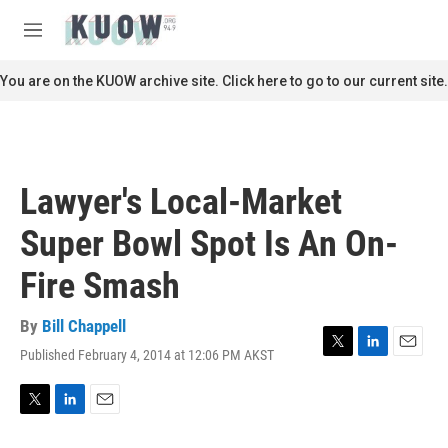
Skip to main content
S
e
M
a
e
r
n
You are on the KUOW archive site. Click here to go to our current site.
c
u
h
u
e
r
Lawyer's Local-Market
y
Super Bowl Spot Is An On-
Fire Smash
By
Bill Chappell
Published February 4, 2014 at 12:06 PM AKST
T
L
E
w
i
m
i
n
a
t
k
i
T
L
E
t
e
l
w
i
m