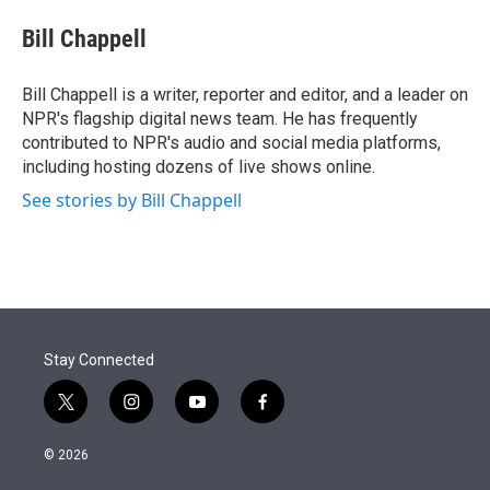
e
d
i
n
a
r
I
t
k
i
Bill Chappell
n
t
e
l
e
d
r
I
Bill Chappell is a writer, reporter and editor, and a leader on
n
NPR's flagship digital news team. He has frequently
contributed to NPR's audio and social media platforms,
including hosting dozens of live shows online.
See stories by Bill Chappell
Stay Connected
t
i
y
f
w
n
o
a
i
s
u
c
© 2026
t
t
t
e
t
a
u
b