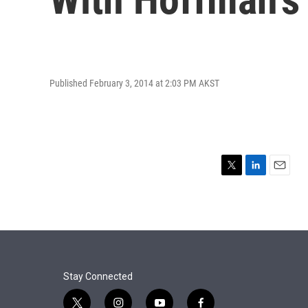
Published February 3, 2014 at 2:03 PM AKST
T
L
E
w
i
m
i
n
a
t
k
i
t
e
l
e
d
r
I
n
Stay Connected