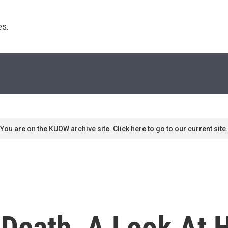
s. 
You are on the KUOW archive site. Click here to go to our current site.
 Death, A Look At 