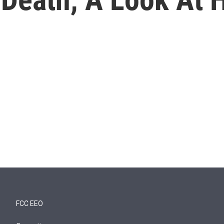
FCC EEO