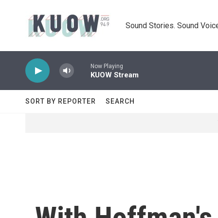
Skip to main content
Sound Stories. Sound Voice
Now Playing
KUOW Stream
SORT BY REPORTER
SEARCH
With Hoffman's