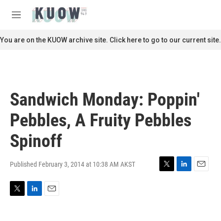
Skip to main content
S
e
M
a
e
r
n
You are on the KUOW archive site. Click here to go to our current site.
c
u
h
u
e
r
Sandwich Monday: Poppin'
y
Pebbles, A Fruity Pebbles
Spinoff
Published February 3, 2014 at 10:38 AM AKST
T
L
E
w
i
m
i
n
a
T
L
E
t
k
i
w
i
m
t
e
l
i
n
a
e
d