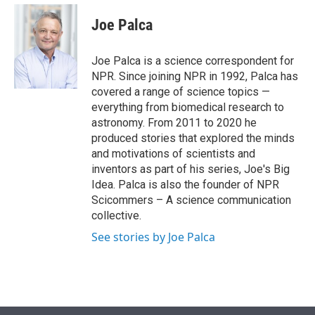
e
d
i
n
a
r
I
t
k
i
Joe Palca
n
t
e
l
e
d
r
I
Joe Palca is a science correspondent for
n
NPR. Since joining NPR in 1992, Palca has
covered a range of science topics —
everything from biomedical research to
astronomy. From 2011 to 2020 he
produced stories that explored the minds
and motivations of scientists and
inventors as part of his series, Joe's Big
Idea. Palca is also the founder of NPR
Scicommers – A science communication
collective.
See stories by Joe Palca