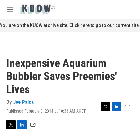
Skip to main content
S
e
M
a
e
r
n
You are on the KUOW archive site. Click here to go to our current site.
c
u
h
u
e
r
Inexpensive Aquarium
y
Bubbler Saves Preemies'
Lives
By
Joe Palca
Published February 3, 2014 at 10:33 AM AKST
T
L
E
w
i
m
i
n
a
t
k
i
T
L
E
t
e
l
w
i
m