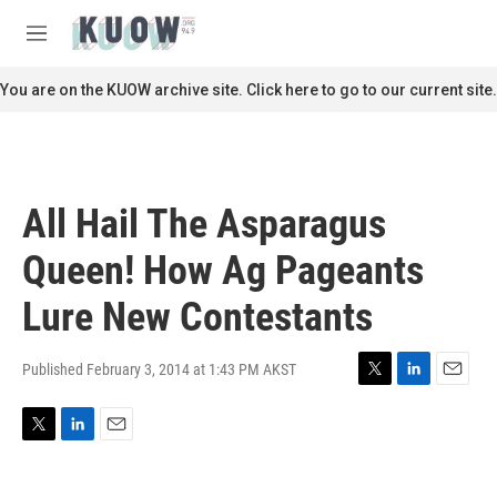
Skip to main content
S
e
M
a
e
r
n
You are on the KUOW archive site. Click here to go to our current site.
c
u
h
u
e
r
All Hail The Asparagus
y
Queen! How Ag Pageants
Lure New Contestants
Published February 3, 2014 at 1:43 PM AKST
T
L
E
w
i
m
i
n
a
T
L
E
t
k
i
w
i
m
t
e
l
i
n
a
e
d