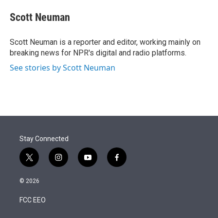
e
d
i
n
a
r
I
t
k
i
Scott Neuman
n
t
e
l
e
d
r
I
Scott Neuman is a reporter and editor, working mainly on
n
breaking news for NPR's digital and radio platforms.
See stories by Scott Neuman
Stay Connected
t
i
y
f
w
n
o
a
i
s
u
c
© 2026
t
t
t
e
t
a
u
b
FCC EEO
e
g
b
o
r
r
e
o