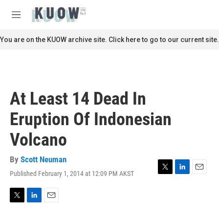
Skip to main content
S
e
M
a
e
r
n
You are on the KUOW archive site. Click here to go to our current site.
c
u
h
u
e
r
At Least 14 Dead In
y
Eruption Of Indonesian
Volcano
By
Scott Neuman
Published February 1, 2014 at 12:09 PM AKST
T
L
E
w
i
m
i
n
a
t
k
i
T
L
E
t
e
l
w
i
m