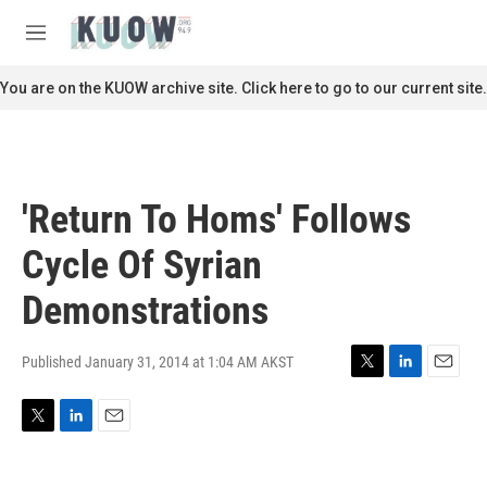
Skip to main content
S
e
M
a
e
r
n
You are on the KUOW archive site. Click here to go to our current site.
c
u
h
u
e
r
'Return To Homs' Follows
y
Cycle Of Syrian
Demonstrations
Published January 31, 2014 at 1:04 AM AKST
T
L
E
w
i
m
i
n
a
T
L
E
t
k
i
w
i
m
t
e
l
i
n
a
e
d