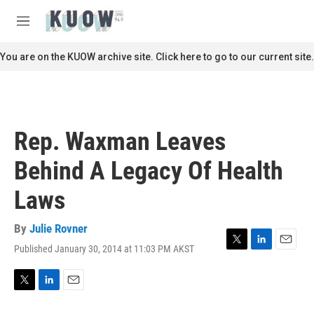
Skip to main content
S
e
M
a
e
r
n
You are on the KUOW archive site. Click here to go to our current site.
c
u
h
u
e
r
Rep. Waxman Leaves
y
Behind A Legacy Of Health
Laws
By
Julie Rovner
Published January 30, 2014 at 11:03 PM AKST
T
L
E
w
i
m
i
n
a
t
k
i
T
L
E
t
e
l
w
i
m