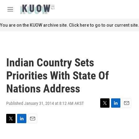
Skip to main content
S
e
M
a
e
r
n
You are on the KUOW archive site. Click here to go to our current site.
c
u
h
u
e
r
Indian Country Sets
y
Priorities With State Of
Nations Address
Published January 31, 2014 at 8:12 AM AKST
T
L
E
w
i
m
i
n
a
T
L
E
t
k
i
w
i
m
t
e
l
i
n
a
e
d