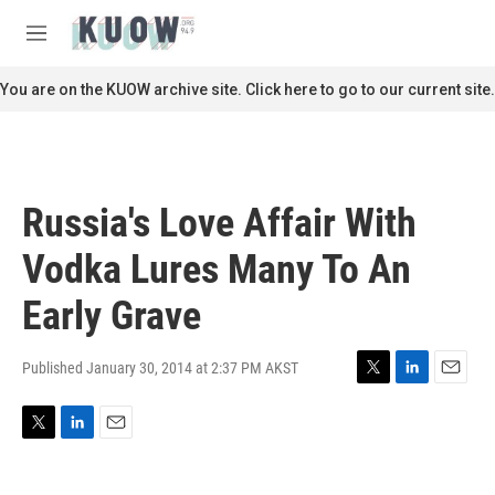
Skip to main content
S
e
M
a
e
r
n
You are on the KUOW archive site. Click here to go to our current site.
c
u
h
u
e
r
Russia's Love Affair With
y
Vodka Lures Many To An
Early Grave
Published January 30, 2014 at 2:37 PM AKST
T
L
E
w
i
m
i
n
a
T
L
E
t
k
i
w
i
m
t
e
l
i
n
a
e
d