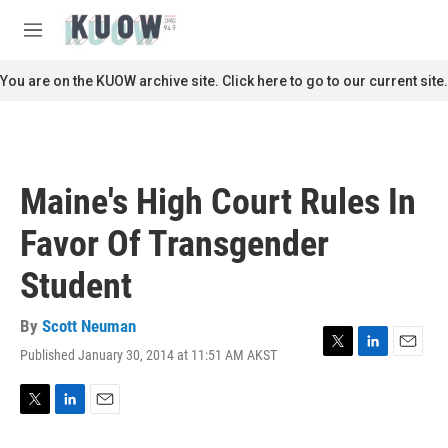
Skip to main content
S
e
M
a
e
r
n
You are on the KUOW archive site. Click here to go to our current site.
c
u
h
u
e
r
Maine's High Court Rules In
y
Favor Of Transgender
Student
By
Scott Neuman
Published January 30, 2014 at 11:51 AM AKST
T
L
E
w
i
m
i
n
a
t
k
i
T
L
E
t
e
l
w
i
m