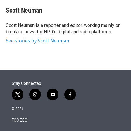
e
d
i
n
a
r
I
t
k
i
Scott Neuman
n
t
e
l
e
d
r
I
Scott Neuman is a reporter and editor, working mainly on
n
breaking news for NPR's digital and radio platforms.
See stories by Scott Neuman
Stay Connected
t
i
y
f
w
n
o
a
i
s
u
c
© 2026
t
t
t
e
t
a
u
b
FCC EEO
e
g
b
o
r
r
e
o