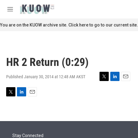
Skip to main content
S
e
M
a
e
r
n
You are on the KUOW archive site. Click here to go to our current site.
c
u
h
u
e
r
HR 2 Return (0:29)
y
Published January 30, 2014 at 12:48 AM AKST
T
L
E
w
i
m
i
n
a
T
L
E
t
k
i
w
i
m
t
e
l
i
n
a
e
d
t
k
i
r
I
t
e
l
n
e
d
r
I
Stay Connected
n