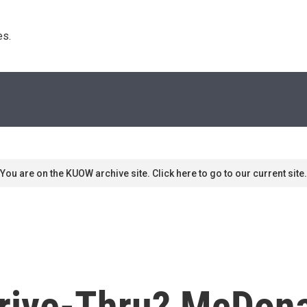
s. 
You are on the KUOW archive site. Click here to go to our current site.
Drive-Thru? McDon