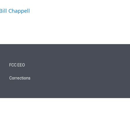
Bill Chappell
FCC EEO
Corrections