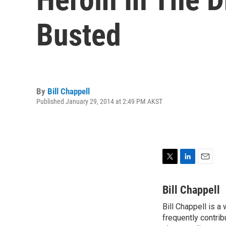
Busted
By
Bill Chappell
Published January 29, 2014 at 2:49 PM AKST
T
L
E
w
i
m
i
n
a
Bill Chappell
t
k
i
Bill Chappell is a
t
e
l
e
frequently contrib
d