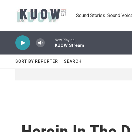
Skip to main content
Sound Stories. Sound Voice
Now Playing
KUOW Stream
SORT BY REPORTER
SEARCH
Heroin In The 