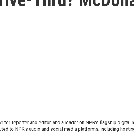
 writer, reporter and editor, and a leader on NPR's flagship digita
uted to NPR's audio and social media platforms, including hostin