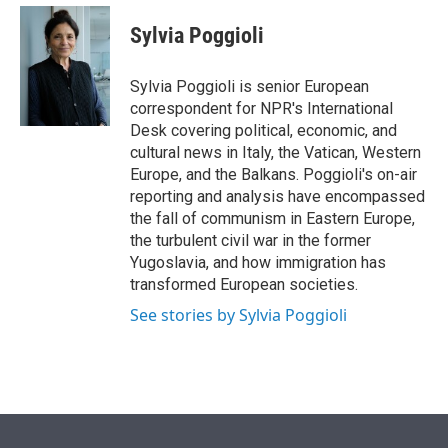
e
d
i
n
a
r
I
t
k
i
Sylvia Poggioli
n
t
e
l
e
d
r
I
Sylvia Poggioli is senior European
n
correspondent for NPR's International
Desk covering political, economic, and
cultural news in Italy, the Vatican, Western
Europe, and the Balkans. Poggioli's on-air
reporting and analysis have encompassed
the fall of communism in Eastern Europe,
the turbulent civil war in the former
Yugoslavia, and how immigration has
transformed European societies.
See stories by Sylvia Poggioli