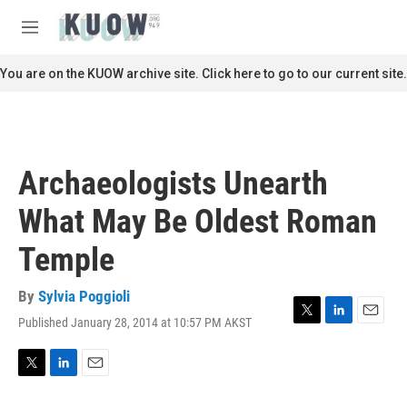
Skip to main content
S
e
M
a
e
r
n
You are on the KUOW archive site. Click here to go to our current site.
c
u
h
u
e
r
Archaeologists Unearth
y
What May Be Oldest Roman
Temple
By
Sylvia Poggioli
Published January 28, 2014 at 10:57 PM AKST
T
L
E
w
i
m
i
n
a
t
k
i
T
L
E
t
e
l
w
i
m