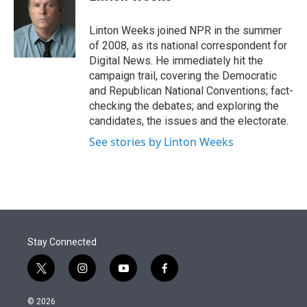
t
e
l
e
d
r
I
Linton Weeks joined NPR in the summer
n
of 2008, as its national correspondent for
Digital News. He immediately hit the
campaign trail, covering the Democratic
and Republican National Conventions; fact-
checking the debates; and exploring the
candidates, the issues and the electorate.
See stories by Linton Weeks
Stay Connected
t
i
y
f
w
n
o
a
i
s
u
c
© 2026