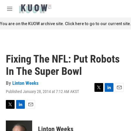
Skip to main content
S
e
M
a
e
r
n
You are on the KUOW archive site. Click here to go to our current site.
c
u
h
u
e
r
Fixing The NFL: Put Robots
y
In The Super Bowl
By
Linton Weeks
Published January 28, 2014 at 7:12 AM AKST
T
L
E
w
i
m
i
n
a
t
k
i
T
L
E
t
e
l
w
i
m
e
d
i
n
a
r
I
t
k
i
Linton Weeks
n