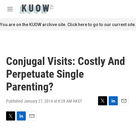
Skip to main content
S
e
M
a
e
r
n
You are on the KUOW archive site. Click here to go to our current site.
c
u
h
u
e
r
Conjugal Visits: Costly And
y
Perpetuate Single
Parenting?
Published January 27, 2014 at 8:28 AM AKST
T
L
E
w
i
m
i
n
a
T
L
E
t
k
i
w
i
m
t
e
l
i
n
a
e
d