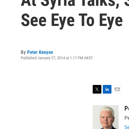
See Eye To Eye
By
Peter Kenyon
Published January 27, 2014 at 1:17 PM AKST
T
L
E
w
i
m
i
n
a
P
t
k
i
Pe
t
e
l
e
d
S