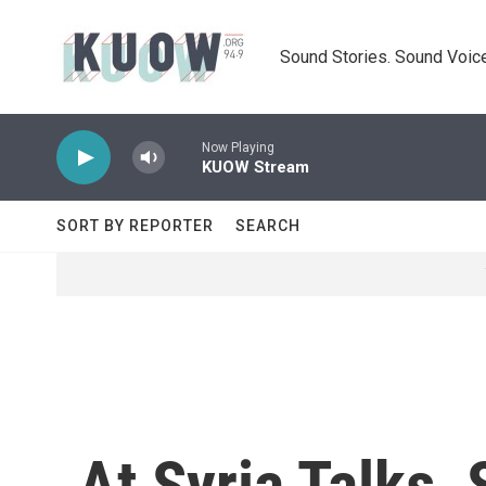
Skip to main content
Sound Stories. Sound Voice
Now Playing
KUOW Stream
SORT BY REPORTER
SEARCH
At Syria Talks,