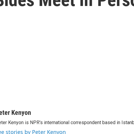
eter Kenyon
ter Kenyon is NPR's international correspondent based in Istanbu
ee stories by Peter Kenyon