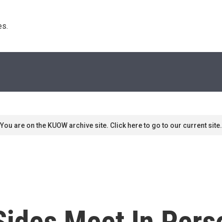
s. 
You are on the KUOW archive site. Click here to go to our current site.
 Sides Meet In Pers