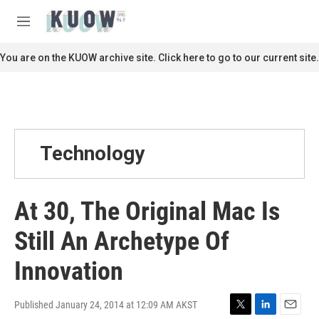
Skip to main content
S
e
M
a
e
r
n
You are on the KUOW archive site. Click here to go to our current site.
c
u
h
u
e
r
y
Technology
At 30, The Original Mac Is
Still An Archetype Of
Innovation
Published January 24, 2014 at 12:09 AM AKST