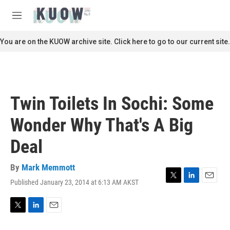
Skip to main content
S
e
M
a
e
r
n
You are on the KUOW archive site. Click here to go to our current site.
c
u
h
u
e
r
Twin Toilets In Sochi: Some
y
Wonder Why That's A Big
Deal
By
Mark Memmott
Published January 23, 2014 at 6:13 AM AKST
T
L
E
w
i
m
i
n
a
t
k
i
T
L
E
t
e
l
w
i
m