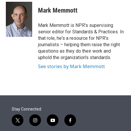
e
d
i
n
a
r
I
t
k
i
Mark Memmott
n
t
e
l
e
d
r
I
Mark Memmott is NPR's supervising
n
senior editor for Standards & Practices. In
that role, he's a resource for NPR's
journalists – helping them raise the right
questions as they do their work and
uphold the organization's standards.
See stories by Mark Memmott
Stay Connected
t
i
y
f
w
n
o
a