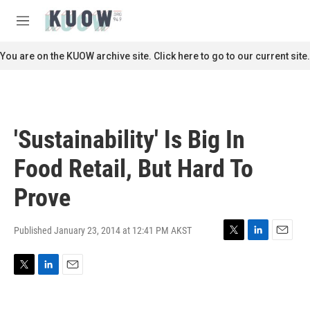
Skip to main content
S
e
M
a
e
r
n
You are on the KUOW archive site. Click here to go to our current site.
c
u
h
u
e
r
'Sustainability' Is Big In
y
Food Retail, But Hard To
Prove
Published January 23, 2014 at 12:41 PM AKST
T
L
E
w
i
m
i
n
a
T
L
E
t
k
i
w
i
m
t
e
l
i
n
a
e
d