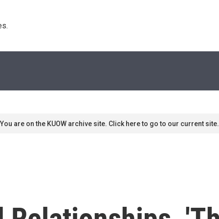
s. 
You are on the KUOW archive site. Click here to go to our current site.
d Relationships, '