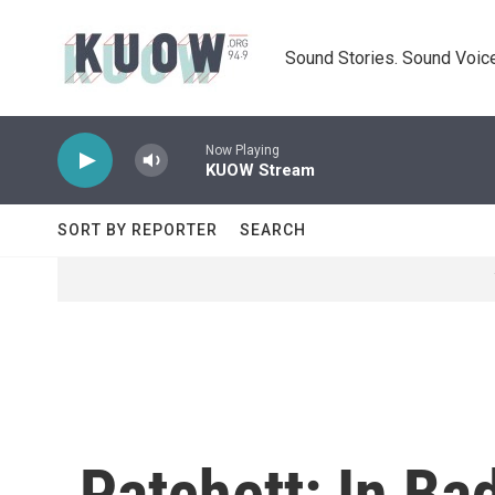
Skip to main content
Sound Stories. Sound Voice
Now Playing
KUOW Stream
SORT BY REPORTER
SEARCH
Patchett: In Ba