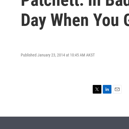
Day When You G
Published January 23, 2014 at 10:45 AM AKST
T
L
E
w
i
m
i
n
a
t
k
i
t
e
l
e
d