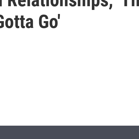
otta Go'