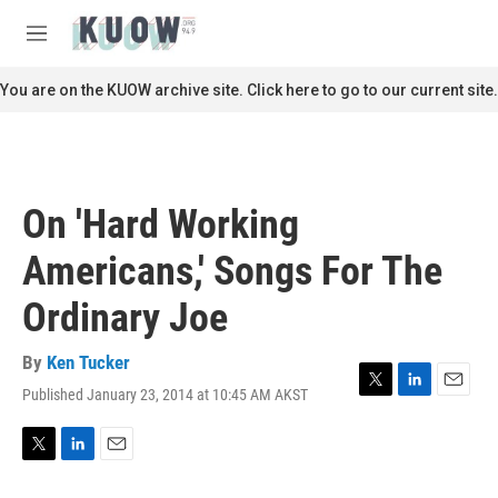
Skip to main content
S
e
M
a
e
r
n
You are on the KUOW archive site. Click here to go to our current site.
c
u
h
u
e
r
On 'Hard Working
y
Americans,' Songs For The
Ordinary Joe
By
Ken Tucker
Published January 23, 2014 at 10:45 AM AKST
T
L
E
w
i
m
i
n
a
t
k
i
T
L
E
t
e
l
w
i
m