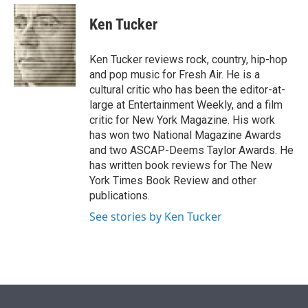
e
d
i
n
a
r
I
t
k
i
Ken Tucker
n
t
e
l
e
d
r
I
Ken Tucker reviews rock, country, hip-hop
n
and pop music for Fresh Air. He is a
cultural critic who has been the editor-at-
large at Entertainment Weekly, and a film
critic for New York Magazine. His work
has won two National Magazine Awards
and two ASCAP-Deems Taylor Awards. He
has written book reviews for The New
York Times Book Review and other
publications.
See stories by Ken Tucker