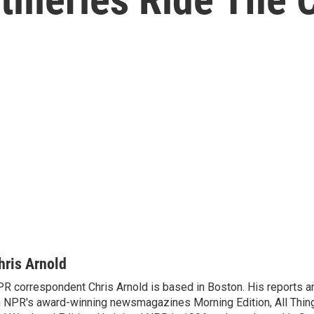
hris Arnold
R correspondent Chris Arnold is based in Boston. His reports ar
 NPR's award-winning newsmagazines Morning Edition, All Thin