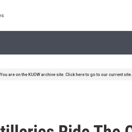
s. 
You are on the KUOW archive site. Click here to go to our current site.
tilleries Ride The 