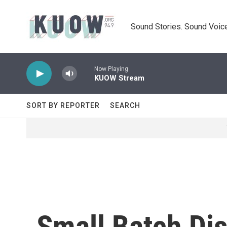
Skip to main content
Sound Stories. Sound Voice
Now Playing
KUOW Stream
SORT BY REPORTER
SEARCH
Small Batch Dis