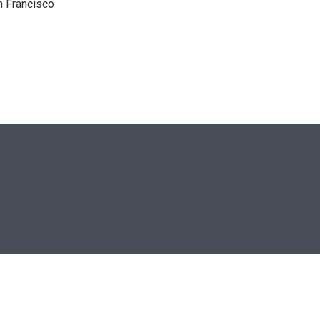
n Francisco