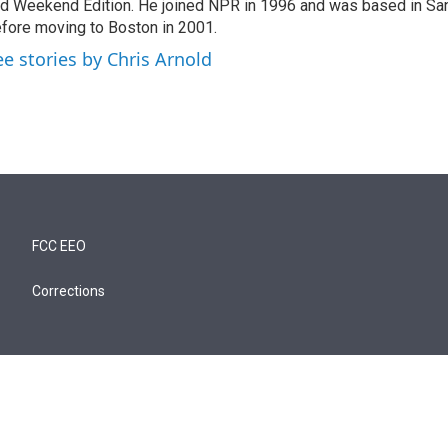
d Weekend Edition. He joined NPR in 1996 and was based in Sa
fore moving to Boston in 2001.
ee stories by Chris Arnold
FCC EEO
Corrections