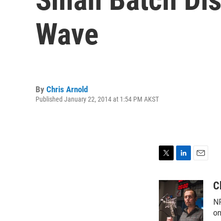
Wave
By
Chris Arnold
Published January 22, 2014 at 1:54 PM AKST
T
L
E
w
i
m
i
n
a
C
t
k
i
NP
t
e
l
e
d
on