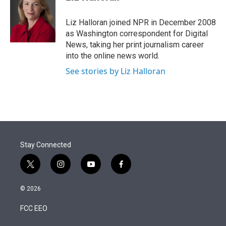
t
e
l
e
d
r
I
Liz Halloran joined NPR in December 2008
n
as Washington correspondent for Digital
News, taking her print journalism career
into the online news world.
See stories by Liz Halloran
Stay Connected
t
i
y
f
w
n
o
a
i
s
u
c
© 2026
t
t
t
e
t
a
u
b
FCC EEO
e
g
b
o
r
r
e
o