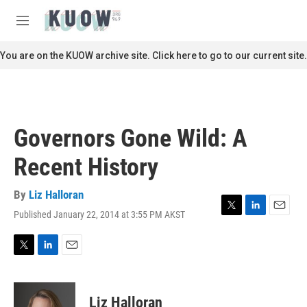
Skip to main content
S
e
M
a
e
r
n
You are on the KUOW archive site. Click here to go to our current site.
c
u
h
u
e
r
Governors Gone Wild: A
y
Recent History
By
Liz Halloran
Published January 22, 2014 at 3:55 PM AKST
T
L
E
w
i
m
i
n
a
t
k
i
T
L
E
t
e
l
w
i
m
e
d
i
n
a
r
I
t
k
i
Liz Halloran
n