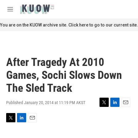
Skip to main content
S
e
M
a
e
r
n
You are on the KUOW archive site. Click here to go to our current site.
c
u
h
u
e
r
After Tragedy At 2010
y
Games, Sochi Slows Down
The Sled Track
Published January 20, 2014 at 11:19 PM AKST
T
L
E
w
i
m
i
n
a
T
L
E
t
k
i
w
i
m
t
e
l
i
n
a
e
d