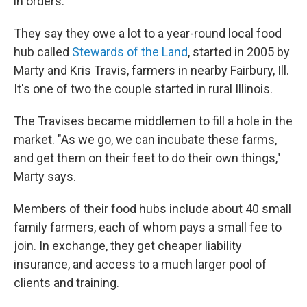
in orders.
They say they owe a lot to a year-round local food
hub called
Stewards
of the Land
, started in 2005 by
Marty and Kris Travis, farmers in nearby Fairbury, Ill.
It's one of two the couple started in rural Illinois.
The Travises became middlemen to fill a hole in the
market. "As we go, we can incubate these farms,
and get them on their feet to do their own things,"
Marty says.
Members of their food hubs include about 40 small
family farmers, each of whom pays a small fee to
join. In exchange, they get cheaper liability
insurance, and access to a much larger pool of
clients and training.