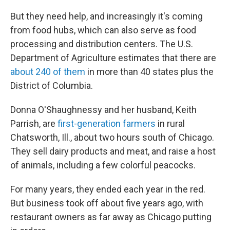
But they need help, and increasingly it's coming
from food hubs, which can also serve as food
processing and distribution centers. The U.S.
Department of Agriculture estimates that there are
about 240 of them
in more than 40 states plus the
District of Columbia.
Donna O'Shaughnessy and her husband, Keith
Parrish, are
first-generation farmers
in rural
Chatsworth, Ill., about two hours south of Chicago.
They sell dairy products and meat, and raise a host
of animals, including a few colorful peacocks.
For many years, they ended each year in the red.
But business took off about five years ago, with
restaurant owners as far away as Chicago putting