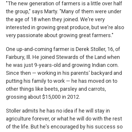
"The new generation of farmers is a little over half
the group," says Marty. "Many of them were under
the age of 18 when they joined. We're very
interested in growing great produce, but we're also
very passionate about growing great farmers."
One up-and-coming farmer is Derek Stoller, 16, of
Fairbury, Ill. He joined Stewards of the Land when
he was just 9-years-old and growing Indian corn.
Since then — working in his parents' backyard and
putting his family to work — he has moved on to
other things like beets, parsley and carrots,
grossing about $15,000 in 2012.
Stoller admits he has no idea if he will stay in
agriculture forever, or what he will do with the rest
of the life. But he's encouraged by his success so