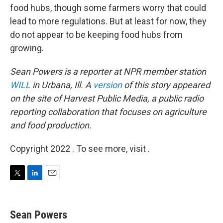
food hubs, though some farmers worry that could
lead to more regulations. But at least for now, they
do not appear to be keeping food hubs from
growing.
Sean Powers is a reporter at NPR member station
WILL
in Urbana, Ill. A
version
of this story appeared
on the site of Harvest Public Media,
a public radio
reporting collaboration that focuses on agriculture
and food production.
Copyright 2022 . To see more, visit .
T
L
E
w
i
m
i
n
a
t
k
i
Sean Powers
t
e
l