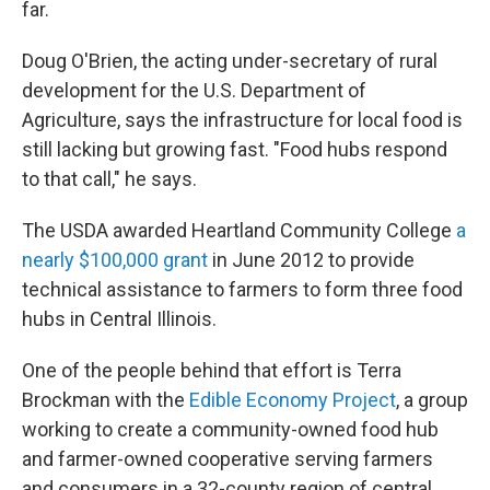
far.
Doug O'Brien, the acting under-secretary of rural
development for the U.S. Department of
Agriculture, says the infrastructure for local food is
still lacking but growing fast. "Food hubs respond
to that call," he says.
The USDA awarded Heartland Community College
a
nearly $100,000 grant
in June 2012 to provide
technical assistance to farmers to form three food
hubs in Central Illinois.
One of the people behind that effort is Terra
Brockman with the
Edible Economy Project
, a group
working to create a community-owned food hub
and farmer-owned cooperative serving farmers
and consumers in a 32-county region of central