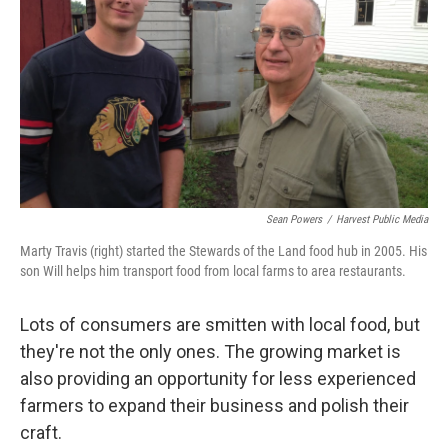
e
d
r
I
n
Sean Powers
/
Harvest Public Media
Marty Travis (right) started the Stewards of the Land food hub in 2005. His
son Will helps him transport food from local farms to area restaurants.
Lots of consumers are smitten with local food, but
they're not the only ones. The growing market is
also providing an opportunity for less experienced
farmers to expand their business and polish their
craft.