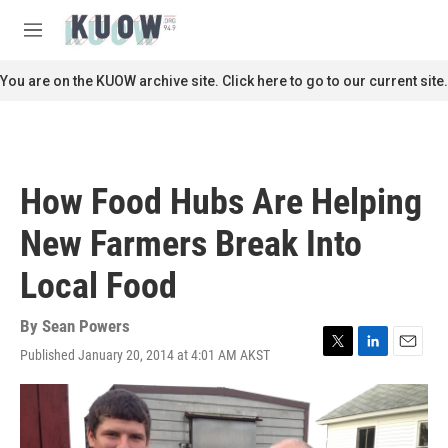
Skip to main content
S
e
M
a
e
r
n
You are on the KUOW archive site. Click here to go to our current site.
c
u
h
u
e
r
How Food Hubs Are Helping
y
New Farmers Break Into
Local Food
By
Sean Powers
Published January 20, 2014 at 4:01 AM AKST
T
L
E
w
i
m
i
n
a
t
k
i
t
e
l