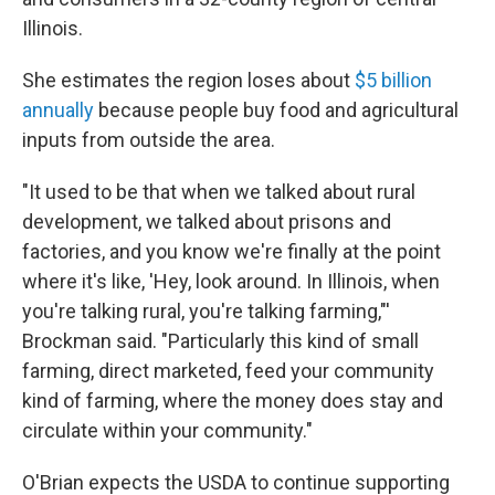
Illinois.
She estimates the region loses about
$5 billion
annually
because people buy food and agricultural
inputs from outside the area.
"It used to be that when we talked about rural
development, we talked about prisons and
factories, and you know we're finally at the point
where it's like, 'Hey, look around. In Illinois, when
you're talking rural, you're talking farming,"'
Brockman said. "Particularly this kind of small
farming, direct marketed, feed your community
kind of farming, where the money does stay and
circulate within your community."
O'Brian expects the USDA to continue supporting