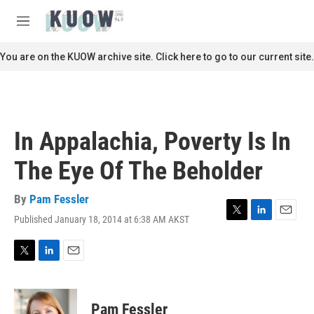
Skip to main content
S
e
M
a
e
r
n
You are on the KUOW archive site. Click here to go to our current site.
c
u
h
u
e
r
In Appalachia, Poverty Is In
y
The Eye Of The Beholder
By
Pam Fessler
Published January 18, 2014 at 6:38 AM AKST
T
L
E
w
i
m
i
n
a
t
k
i
T
L
E
t
e
l
w
i
m
e
d
i
n
a
r
I
t
k
i
Pam Fessler
n