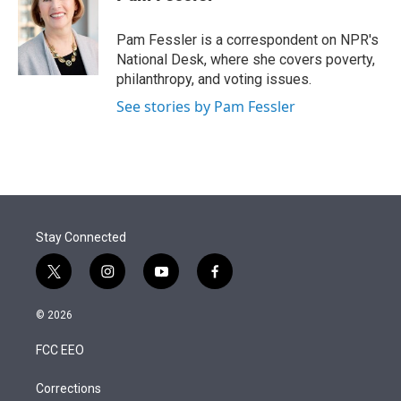
t
e
l
e
d
r
I
Pam Fessler is a correspondent on NPR's
n
National Desk, where she covers poverty,
philanthropy, and voting issues.
See stories by Pam Fessler
Stay Connected
t
i
y
f
w
n
o
a
i
s
u
c
© 2026
t
t
t
e
t
a
u
b
FCC EEO
e
g
b
o
r
r
e
o
a
k
Corrections