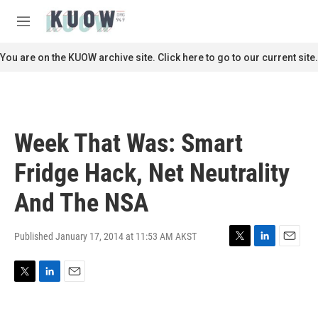
Skip to main content
S
e
M
a
e
r
n
You are on the KUOW archive site. Click here to go to our current site.
c
u
h
u
e
r
Week That Was: Smart
y
Fridge Hack, Net Neutrality
And The NSA
Published January 17, 2014 at 11:53 AM AKST
T
L
E
w
i
m
i
n
a
T
L
E
t
k
i
w
i
m
t
e
l
i
n
a
e
d