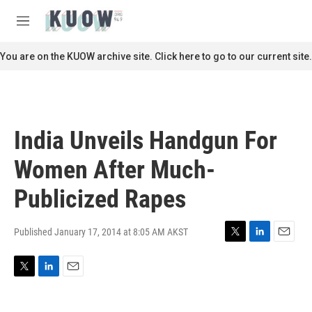
Skip to main content
S
e
M
a
e
r
n
You are on the KUOW archive site. Click here to go to our current site.
c
u
h
u
e
r
India Unveils Handgun For
y
Women After Much-
Publicized Rapes
Published January 17, 2014 at 8:05 AM AKST
T
L
E
w
i
m
i
n
a
T
L
E
t
k
i
w
i
m
t
e
l
i
n
a
e
d