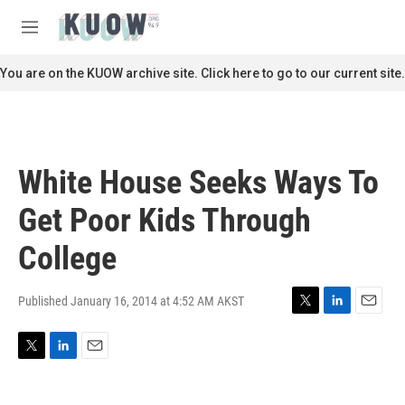
Skip to main content
S
e
M
a
e
r
n
You are on the KUOW archive site. Click here to go to our current site.
c
u
h
u
e
r
White House Seeks Ways To
y
Get Poor Kids Through
College
Published January 16, 2014 at 4:52 AM AKST
T
L
E
w
i
m
i
n
a
T
L
E
t
k
i
w
i
m
t
e
l
i
n
a
e
d