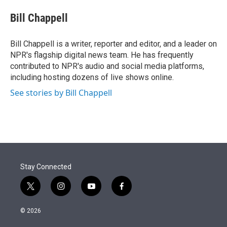
e
d
i
n
a
r
I
t
k
i
Bill Chappell
n
t
e
l
e
d
r
I
Bill Chappell is a writer, reporter and editor, and a leader on
n
NPR's flagship digital news team. He has frequently
contributed to NPR's audio and social media platforms,
including hosting dozens of live shows online.
See stories by Bill Chappell
Stay Connected
t
i
y
f
w
n
o
a
i
s
u
c
© 2026
t
t
t
e
t
a
u
b