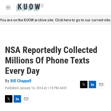
Skip to main content
S
e
M
a
e
r
n
You are on the KUOW archive site. Click here to go to our current site.
c
u
h
u
e
r
NSA Reportedly Collected
y
Millions Of Phone Texts
Every Day
By
Bill Chappell
Published January 16, 2014 at 1:10 PM AKST
T
L
E
w
i
m
i
n
a
t
k
i
T
L
E
t
e
l
w
i
m