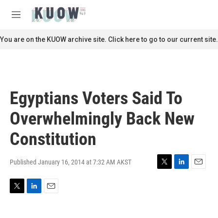
Skip to main content
S
e
M
a
e
r
n
You are on the KUOW archive site. Click here to go to our current site.
c
u
h
u
e
r
Egyptians Voters Said To
y
Overwhelmingly Back New
Constitution
Published January 16, 2014 at 7:32 AM AKST
T
L
E
w
i
m
i
n
a
T
L
E
t
k
i
w
i
m
t
e
l
i
n
a
e
d