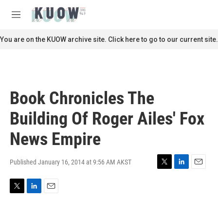
Skip to main content
S
e
M
a
e
r
n
You are on the KUOW archive site. Click here to go to our current site.
c
u
h
u
e
r
Book Chronicles The
y
Building Of Roger Ailes' Fox
News Empire
Published January 16, 2014 at 9:56 AM AKST
T
L
E
w
i
m
i
n
a
T
L
E
t
k
i
w
i
m
t
e
l
i
n
a
e
d