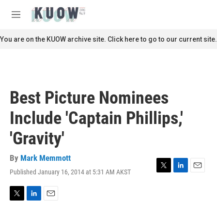
Skip to main content
S
e
M
a
e
r
n
You are on the KUOW archive site. Click here to go to our current site.
c
u
h
u
e
r
Best Picture Nominees
y
Include 'Captain Phillips,'
'Gravity'
By
Mark Memmott
Published January 16, 2014 at 5:31 AM AKST
T
L
E
w
i
m
i
n
a
t
k
i
T
L
E
t
e
l
w
i
m