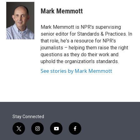
e
d
i
n
a
r
I
t
k
i
Mark Memmott
n
t
e
l
e
d
r
I
Mark Memmott is NPR's supervising
n
senior editor for Standards & Practices. In
that role, he's a resource for NPR's
journalists – helping them raise the right
questions as they do their work and
uphold the organization's standards.
See stories by Mark Memmott
Stay Connected
t
i
y
f
w
n
o
a