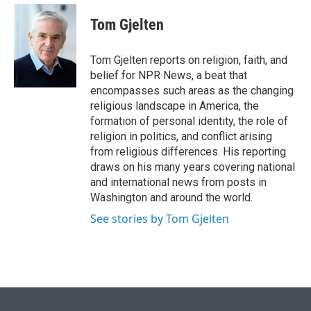
e
d
i
n
a
r
I
t
k
i
Tom Gjelten
n
t
e
l
e
d
r
I
Tom Gjelten reports on religion, faith, and
n
belief for NPR News, a beat that
encompasses such areas as the changing
religious landscape in America, the
formation of personal identity, the role of
religion in politics, and conflict arising
from religious differences. His reporting
draws on his many years covering national
and international news from posts in
Washington and around the world.
See stories by Tom Gjelten