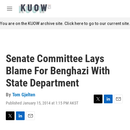
Skip to main content
S
e
M
a
e
r
n
You are on the KUOW archive site. Click here to go to our current site.
c
u
h
u
e
r
Senate Committee Lays
y
Blame For Benghazi With
State Department
By
Tom Gjelten
Published January 15, 2014 at 1:15 PM AKST
T
L
E
w
i
m
i
n
a
t
k
i
T
L
E
t
e
l
w
i
m