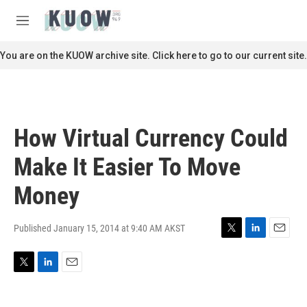
Skip to main content
S
e
M
a
e
r
n
You are on the KUOW archive site. Click here to go to our current site.
c
u
h
u
e
r
How Virtual Currency Could
y
Make It Easier To Move
Money
Published January 15, 2014 at 9:40 AM AKST
T
L
E
w
i
m
i
n
a
T
L
E
t
k
i
w
i
m
t
e
l
i
n
a
e
d